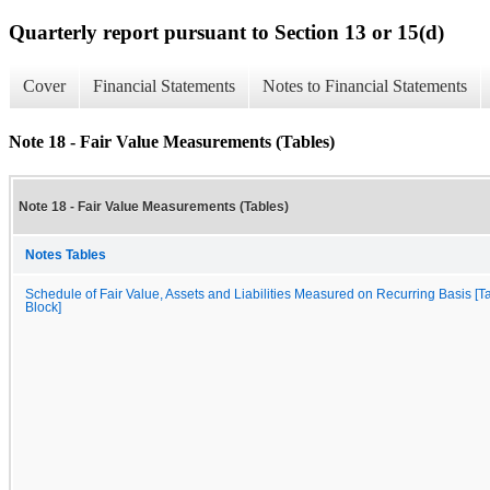
Quarterly report pursuant to Section 13 or 15(d)
Cover
Financial Statements
Notes to Financial Statements
Note 18 - Fair Value Measurements (Tables)
Note 18 - Fair Value Measurements (Tables)
Notes Tables
Schedule of Fair Value, Assets and Liabilities Measured on Recurring Basis [T
Block]