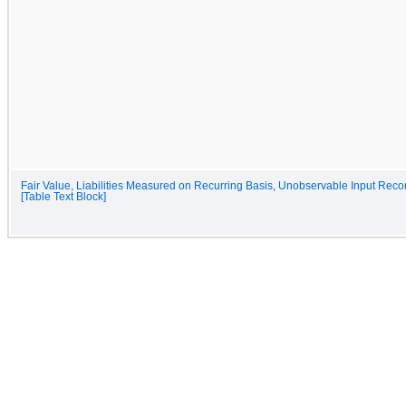
Fair Value, Liabilities Measured on Recurring Basis, Unobservable Input Recon
[Table Text Block]