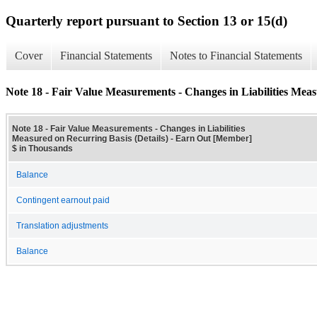
Quarterly report pursuant to Section 13 or 15(d)
Cover
Financial Statements
Notes to Financial Statements
Note 18 - Fair Value Measurements - Changes in Liabilities Meas
Note 18 - Fair Value Measurements - Changes in Liabilities
Measured on Recurring Basis (Details) - Earn Out [Member]
$ in Thousands
Balance
Contingent earnout paid
Translation adjustments
Balance