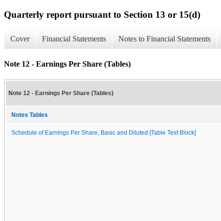
Quarterly report pursuant to Section 13 or 15(d)
Cover
Financial Statements
Notes to Financial Statements
Note 12 - Earnings Per Share (Tables)
Note 12 - Earnings Per Share (Tables)
Notes Tables
Schedule of Earnings Per Share, Basic and Diluted [Table Text Block]