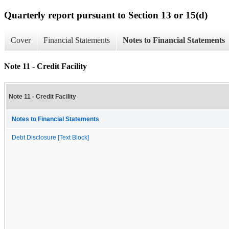
Quarterly report pursuant to Section 13 or 15(d)
Cover
Financial Statements
Notes to Financial Statements
Note 11 - Credit Facility
Note 11 - Credit Facility
Notes to Financial Statements
Debt Disclosure [Text Block]