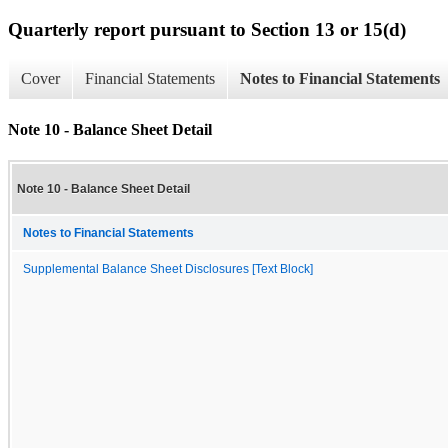
Quarterly report pursuant to Section 13 or 15(d)
Cover
Financial Statements
Notes to Financial Statements
Note 10 - Balance Sheet Detail
Note 10 - Balance Sheet Detail
Notes to Financial Statements
Supplemental Balance Sheet Disclosures [Text Block]