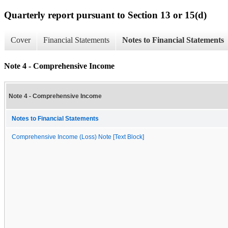
Quarterly report pursuant to Section 13 or 15(d)
Cover
Financial Statements
Notes to Financial Statements
Note 4 - Comprehensive Income
Note 4 - Comprehensive Income
Notes to Financial Statements
Comprehensive Income (Loss) Note [Text Block]