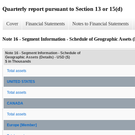
Quarterly report pursuant to Section 13 or 15(d)
Cover
Financial Statements
Notes to Financial Statements
Note 16 - Segment Information - Schedule of Geographic Assets (D
Note 16 - Segment Information - Schedule of
Geographic Assets (Details) - USD ($)
$ in Thousands
Total assets
UNITED STATES
Total assets
CANADA
Total assets
Europe [Member]