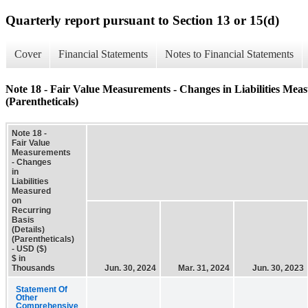
Quarterly report pursuant to Section 13 or 15(d)
Cover
Financial Statements
Notes to Financial Statements
Note 18 - Fair Value Measurements - Changes in Liabilities Meas
(Parentheticals)
Note 18 -
Fair Value
Measurements
- Changes
in
Liabilities
Measured
on
Recurring
Basis
(Details)
(Parentheticals)
- USD ($)
$ in
Thousands
Jun. 30, 2024
Mar. 31, 2024
Jun. 30, 2023
Statement Of
Other
Comprehensive