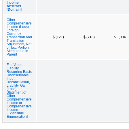
Income
Abstract
[Domain]
Other
Comprehensive
Income (Loss),
Foreign
Currency
Transaction and
$ (121)
$ (718)
$ 1,004
Translation
Adjustment, Net
of Tax, Portion
Attributable to
Parent
Fair Value,
Liability,
Recurring Basis,
Unobservable
Input
Reconciliation,
Liability, Gain
(Loss),
Statement of
Other
Comprehensive
Income or
Comprehensive
Income
[Extensible
Enumeration]