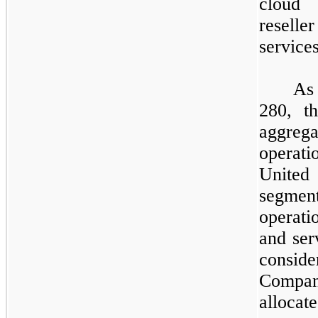
cloud 
resell
service
​
As
280,
th
aggrega
operati
United
segme
operati
and ser
consi
Compa
allocate