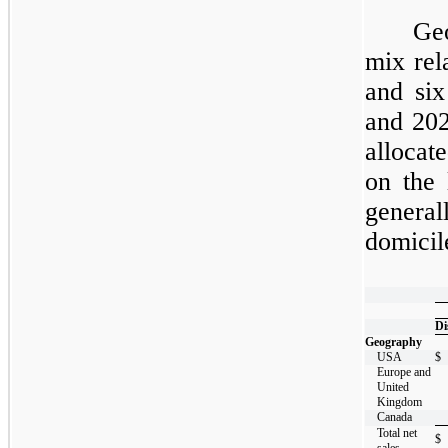
Ge
mix rel
and
six
and
20
allocat
on the 
general
domicil
​
Di
Geography
USA
$
Europe and
United
Kingdom
Canada
Total net
$
sales