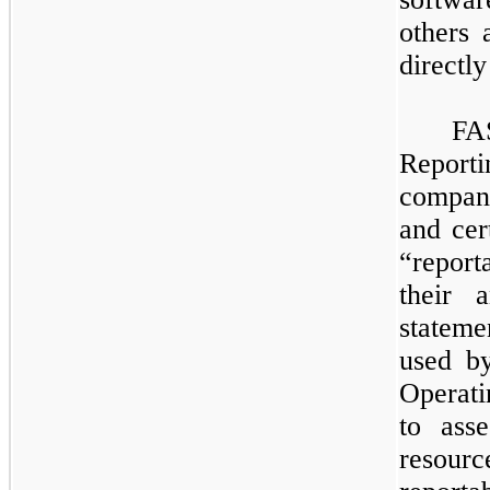
others 
directl
​
FA
Report
compani
and cer
“repor
their 
stateme
used b
Operat
to ass
resour