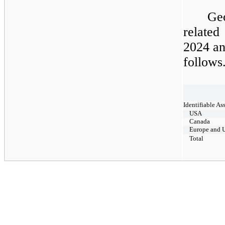
​
Ge
related
2024
a
follows
​
Identifiable As
USA
Canada
Europe and 
Total