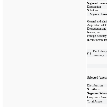
Segment Income 
Distribution
Solutions
Segment Inco
General and admin
Acquisition relat
Depreciation and
Interest, net
Foreign currency 
Income before ta
Excludes g
(
1
)
currency tr
​
Selected Asset
Distribution
Solutions
Segment Select
Corporate Asse
Total Assets