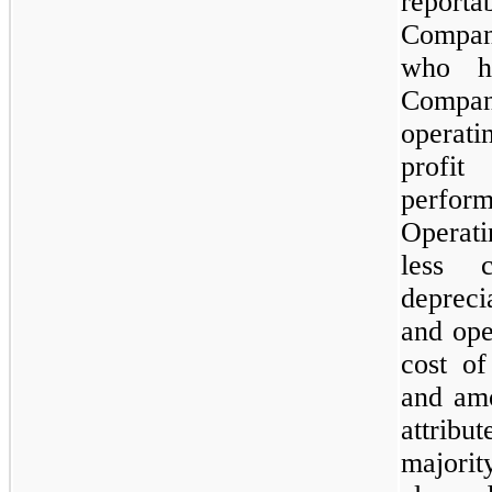
report
Compan
who ha
Compan
operat
profit
perform
Operati
less c
depreci
and ope
cost of
and amo
attrib
majori