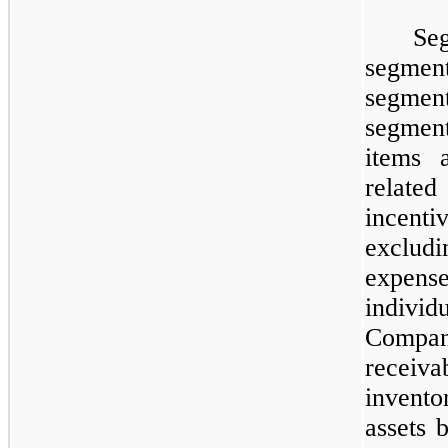
​
Se
segment
segment
segment
items 
related
incenti
excludi
expen
individ
Compan
receiv
invent
assets 