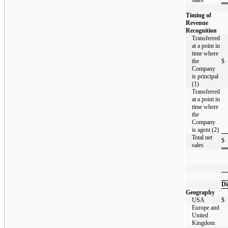
Timing of
Revenue
Recognition
Transferred
at a point in
time where
the
$
Company
is principal
(1)
Transferred
at a point in
time where
the
Company
is agent (2)
Total net
$
sales
Di
Geography
USA
$
Europe and
United
Kingdom