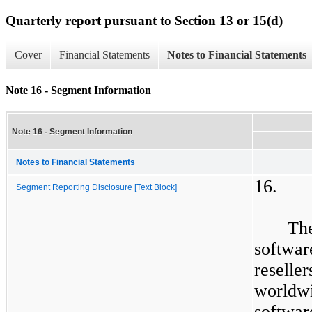
Quarterly report pursuant to Section 13 or 15(d)
Cover
Financial Statements
Notes to Financial Statements
Note 16 - Segment Information
Note 16 - Segment Information
Notes to Financial Statements
16.
Segment Reporting Disclosure [Text Block]
​
Th
softwar
resell
worldw
softwa