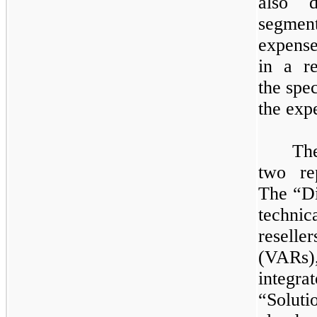
also d
segment
expense
in a r
the spe
the exp
​
Th
two
rep
The “Di
techni
resell
(VARs)
integ
“Soluti