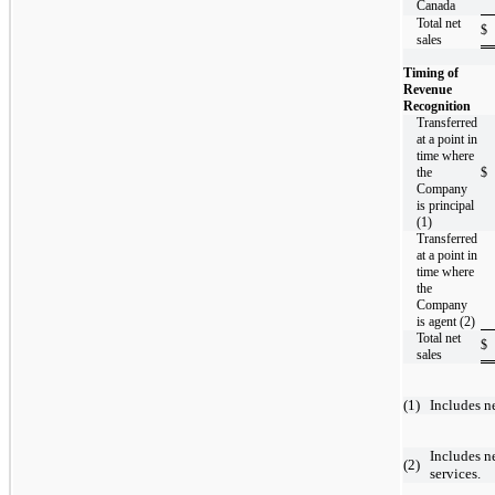
Canada
Total net
$
sales
Timing of
Revenue
Recognition
Transferred
at a point in
time where
the
$
Company
is principal
(1)
Transferred
at a point in
time where
the
Company
is agent (2)
Total net
$
sales
(
1
)
Includes n
​
Includes n
(
2
)
services.