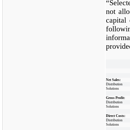
“Select
not
allo
capital
follo
infor
provide
​
Net Sales:
Distribution
Solutions
Gross Profit:
Distribution
Solutions
Direct Costs:
Distribution
Solutions