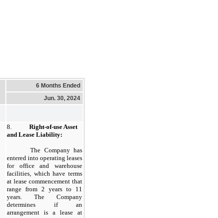
6 Months Ended
Jun. 30, 2024
8.
Right-of-use Asset
and Lease Liability:
​
The Company has
entered into operating leases
for office and warehouse
facilities, which have terms
at lease commencement that
range from 2 years to 11
years. The Company
determines if an
arrangement is a lease at