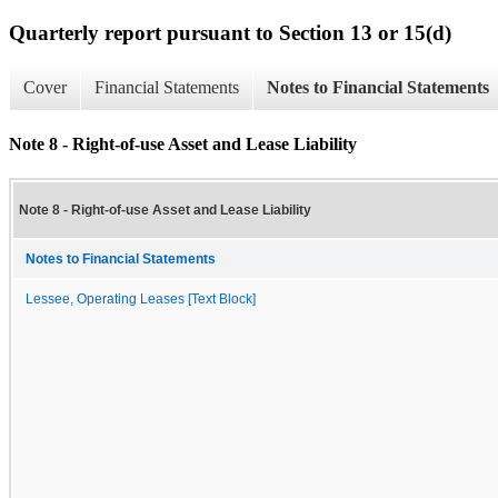
Quarterly report pursuant to Section 13 or 15(d)
Cover
Financial Statements
Notes to Financial Statements
Note 8 - Right-of-use Asset and Lease Liability
Note 8 - Right-of-use Asset and Lease Liability
Notes to Financial Statements
Lessee, Operating Leases [Text Block]