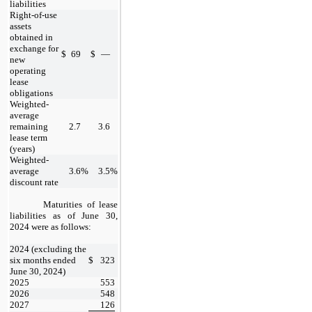
liabilities
Right-of-use
assets
obtained in
exchange for
$
69
$
—
new
operating
lease
obligations
Weighted-
average
remaining
2.7
3.6
lease term
(years)
Weighted-
average
3.6
%
3.5
%
discount rate
Maturities of lease
liabilities as of
June 30,
2024
were as follows:
​
2024 (excluding the
six months ended
$
323
June 30, 2024)
2025
553
2026
548
2027
126