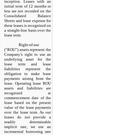
inception. Leases with an
initial term of
12
months or
less are
not
recorded on the
Consolidated Balance
Sheets and lease expense for
these leases is recognized on
a straight-line basis over the
lease term.
​
Right-of-use
(“ROU”) assets represent the
Company’s right to use an
underlying asset for the
lease term and lease
liabilities represent the
obligation to make lease
payments arising from the
lease. Operating lease ROU
assets and liabilities are
recognized at
commencement date of the
lease based on the present
value of the lease payments
over the lease term. As our
leases do
not
provide a
readily determinable
implicit rate, we use an
incremental borrowing rate