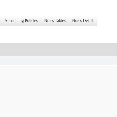
Accounting Policies
Notes Tables
Notes Details