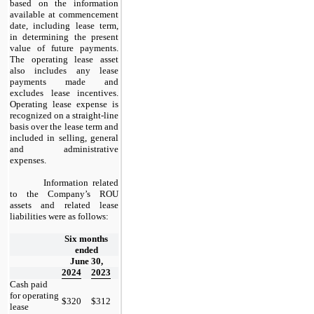
based on the information
available at commencement
date, including lease term,
in determining the present
value of future payments.
The operating lease asset
also includes any lease
payments made and
excludes lease incentives.
Operating lease expense is
recognized on a straight-line
basis over the lease term and
included in selling, general
and administrative
expenses.
​
Information related
to the Company’s ROU
assets and related lease
liabilities were as follows:
​
Six months
ended
June 30,
2024
2023
Cash paid
for operating
$
320
$
312
lease