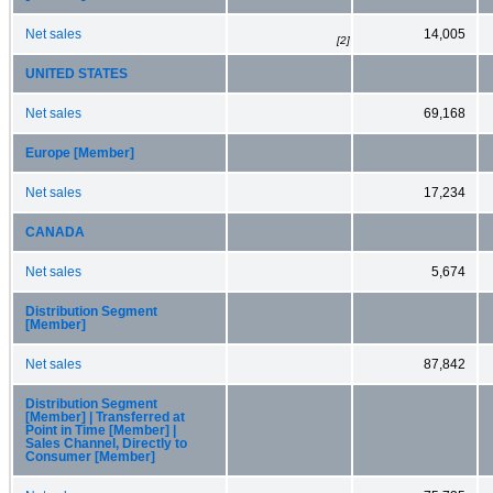
Net sales
14,005
[2]
UNITED STATES
Net sales
69,168
Europe [Member]
Net sales
17,234
CANADA
Net sales
5,674
Distribution Segment
[Member]
Net sales
87,842
Distribution Segment
[Member] | Transferred at
Point in Time [Member] |
Sales Channel, Directly to
Consumer [Member]