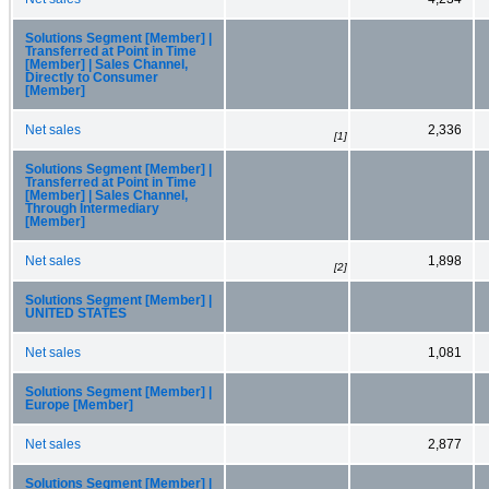
Solutions Segment [Member] |
Transferred at Point in Time
[Member] | Sales Channel,
Directly to Consumer
[Member]
Net sales
2,336
[1]
Solutions Segment [Member] |
Transferred at Point in Time
[Member] | Sales Channel,
Through Intermediary
[Member]
Net sales
1,898
[2]
Solutions Segment [Member] |
UNITED STATES
Net sales
1,081
Solutions Segment [Member] |
Europe [Member]
Net sales
2,877
Solutions Segment [Member] |