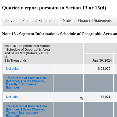
Quarterly report pursuant to Section 13 or 15(d)
Cover
Financial Statements
Notes to Financial Statements
Note 16 - Segment Information - Schedule of Geographic Area and
Note 16 - Segment Information
- Schedule of Geographic Area
and Sales Mix (Details) - USD
($)
$ in Thousands
Jun. 30, 2024
Net sales
$ 92,076
Transferred at Point in Time
[Member] | Sales Channel,
Directly to Consumer
[Member]
Net sales
78,071
[1]
Transferred at Point in Time
[Member] | Sales Channel,
Through Intermediary
[Member]