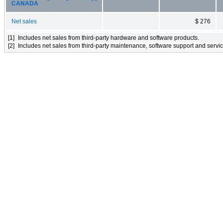
CANADA
Net sales
$ 276
[1]
Includes net sales from third-party hardware and software products.
[2]
Includes net sales from third-party maintenance, software support and servic