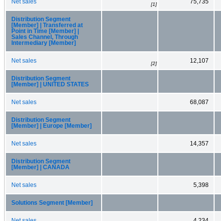
Net sales
75,735
[1]
Distribution Segment
[Member] | Transferred at
Point in Time [Member] |
Sales Channel, Through
Intermediary [Member]
Net sales
12,107
[2]
Distribution Segment
[Member] | UNITED STATES
Net sales
68,087
Distribution Segment
[Member] | Europe [Member]
Net sales
14,357
Distribution Segment
[Member] | CANADA
Net sales
5,398
Solutions Segment [Member]
Net sales
4,234