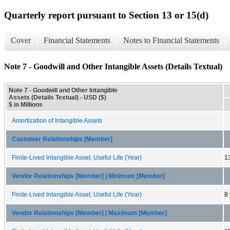
Quarterly report pursuant to Section 13 or 15(d)
Cover
Financial Statements
Notes to Financial Statements
Note 7 - Goodwill and Other Intangible Assets (Details Textual)
Note 7 - Goodwill and Other Intangible
Assets (Details Textual) - USD ($)
$ in Millions
Amortization of Intangible Assets
Customer Relationships [Member]
Finite-Lived Intangible Asset, Useful Life (Year)
1
Vendor Relationships [Member] | Minimum [Member]
Finite-Lived Intangible Asset, Useful Life (Year)
8
Vendor Relationships [Member] | Maximum [Member]