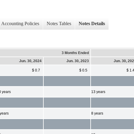
Accounting Policies
Notes Tables
Notes Details
3 Months Ended
Jun. 30, 2024
Jun. 30, 2023
Jun. 30, 20
$ 0.7
$ 0.5
$ 1.
3 years
13 years
 years
8 years