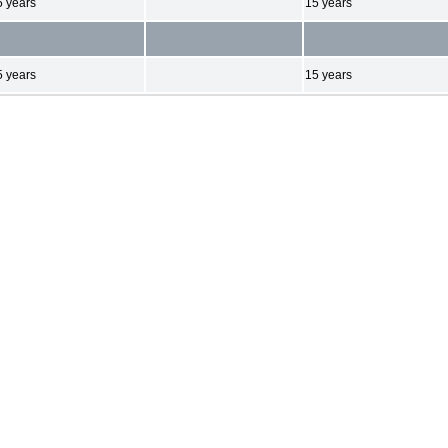
5 years
15 years
5 years
15 years