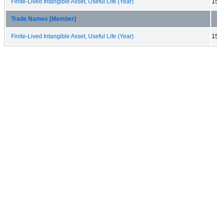
Finite-Lived Intangible Asset, Useful Life (Year)
1
Trade Names [Member]
Finite-Lived Intangible Asset, Useful Life (Year)
1