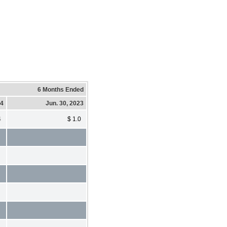
6 Months Ended
24
Jun. 30, 2023
4
$ 1.0