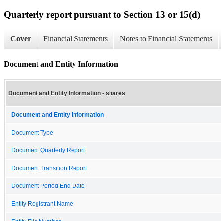
Quarterly report pursuant to Section 13 or 15(d)
Cover
Financial Statements
Notes to Financial Statements
Document and Entity Information
Document and Entity Information - shares
Document and Entity Information
Document Type
Document Quarterly Report
Document Transition Report
Document Period End Date
Entity Registrant Name