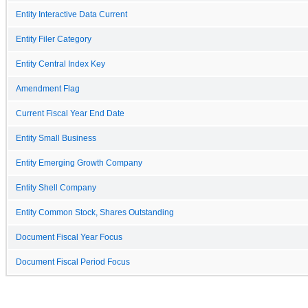
Entity Interactive Data Current
Entity Filer Category
Entity Central Index Key
Amendment Flag
Current Fiscal Year End Date
Entity Small Business
Entity Emerging Growth Company
Entity Shell Company
Entity Common Stock, Shares Outstanding
Document Fiscal Year Focus
Document Fiscal Period Focus