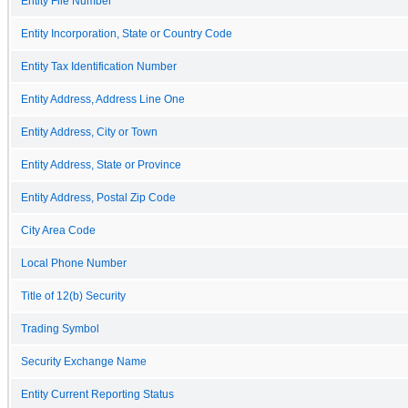
Entity File Number
Entity Incorporation, State or Country Code
Entity Tax Identification Number
Entity Address, Address Line One
Entity Address, City or Town
Entity Address, State or Province
Entity Address, Postal Zip Code
City Area Code
Local Phone Number
Title of 12(b) Security
Trading Symbol
Security Exchange Name
Entity Current Reporting Status