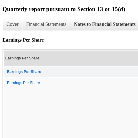
Quarterly report pursuant to Section 13 or 15(d)
Cover
Financial Statements
Notes to Financial Statements
Earnings Per Share
Earnings Per Share
Earnings Per Share
Earnings Per Share