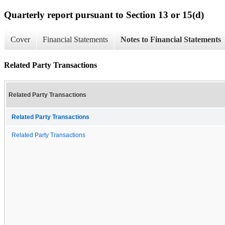
Quarterly report pursuant to Section 13 or 15(d)
Cover
Financial Statements
Notes to Financial Statements
Related Party Transactions
Related Party Transactions
Related Party Transactions
Related Party Transactions