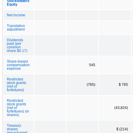
Stockholders'
Equity
Net income
Translation
adjustment
Dividends
paid (per
common
share $0.17)
Share-based
compensation
545
expense
Restricted
stock grants
(765)
$ 765
(net of
forfeitures)
Restricted
stock grants
(net of
(43,824)
forfeitures) (in
shares)
Treasury
shares
$ (214)
repurchased