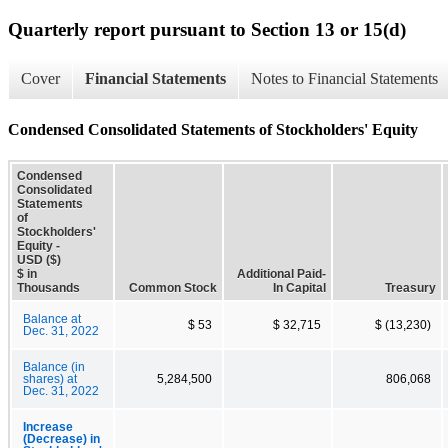
Quarterly report pursuant to Section 13 or 15(d)
Cover
Financial Statements
Notes to Financial Statements
Condensed Consolidated Statements of Stockholders' Equity
Condensed
Consolidated
Statements
of
Stockholders'
Equity -
USD ($)
$ in
Additional Paid-
Thousands
Common Stock
In Capital
Treasury
Balance at
$ 53
$ 32,715
$ (13,230)
Dec. 31, 2022
Balance (in
shares) at
5,284,500
806,068
Dec. 31, 2022
Increase
(Decrease) in