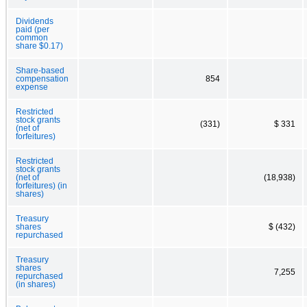
Dividends
paid (per
common
share $0.17)
Share-based
compensation
854
expense
Restricted
stock grants
(331)
$ 331
(net of
forfeitures)
Restricted
stock grants
(net of
(18,938)
forfeitures) (in
shares)
Treasury
shares
$ (432)
repurchased
Treasury
shares
7,255
repurchased
(in shares)