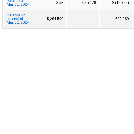
Balance at
$ 53
$ 35,170
$ (12,724)
Mar. 31, 2024
Balance (in
shares) at
5,284,500
699,369
Mar. 31, 2024