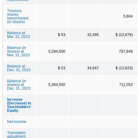
Treasury
shares
5,604
repurchased
(in shares)
Balance at
$ 53
32,495
$ (12,679)
Mar. 31, 2023
Balance (in
shares) at
5,284,500
767,848
Mar. 31, 2023
Balance at
$ 53
34,647
$ (12,623)
Dec. 31, 2023
Balance (in
shares) at
5,284,500
711,052
Dec. 31, 2023
Increase
(Decrease) in
Stockholders'
Equity
Net income
Translation
adjustment