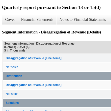
Quarterly report pursuant to Section 13 or 15(d)
Cover
Financial Statements
Notes to Financial Statements
Segment Information - Disaggregation of Revenue (Details)
Segment Information - Disaggregation of Revenue
(Details) - USD ($)
$ in Thousands
Disaggregation of Revenue [Line Items]
Net sales
Distribution
Disaggregation of Revenue [Line Items]
Net sales
Solutions