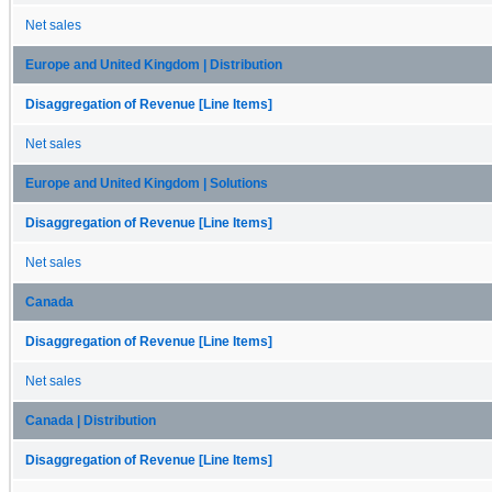
Net sales
Europe and United Kingdom | Distribution
Disaggregation of Revenue [Line Items]
Net sales
Europe and United Kingdom | Solutions
Disaggregation of Revenue [Line Items]
Net sales
Canada
Disaggregation of Revenue [Line Items]
Net sales
Canada | Distribution
Disaggregation of Revenue [Line Items]