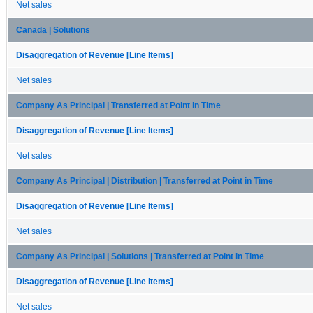
Net sales
Canada | Solutions
Disaggregation of Revenue [Line Items]
Net sales
Company As Principal | Transferred at Point in Time
Disaggregation of Revenue [Line Items]
Net sales
Company As Principal | Distribution | Transferred at Point in Time
Disaggregation of Revenue [Line Items]
Net sales
Company As Principal | Solutions | Transferred at Point in Time
Disaggregation of Revenue [Line Items]
Net sales