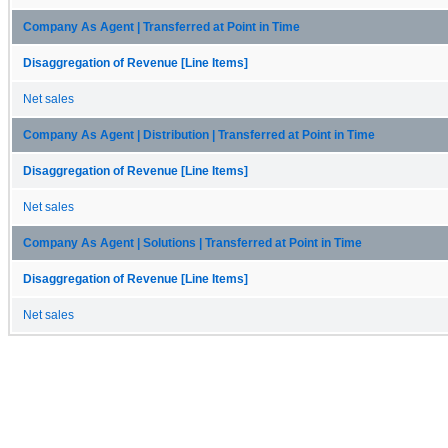
Company As Agent | Transferred at Point in Time
Disaggregation of Revenue [Line Items]
Net sales
Company As Agent | Distribution | Transferred at Point in Time
Disaggregation of Revenue [Line Items]
Net sales
Company As Agent | Solutions | Transferred at Point in Time
Disaggregation of Revenue [Line Items]
Net sales