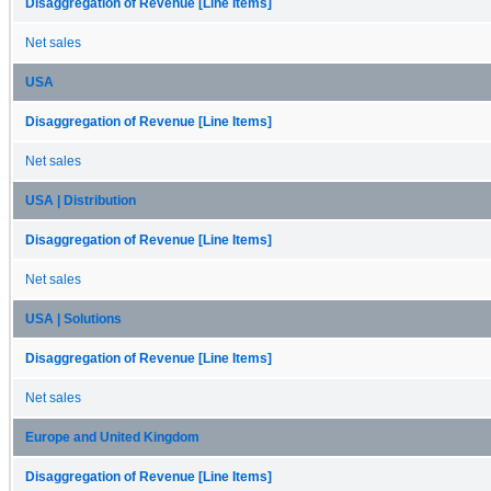
Disaggregation of Revenue [Line Items]
Net sales
USA
Disaggregation of Revenue [Line Items]
Net sales
USA | Distribution
Disaggregation of Revenue [Line Items]
Net sales
USA | Solutions
Disaggregation of Revenue [Line Items]
Net sales
Europe and United Kingdom
Disaggregation of Revenue [Line Items]