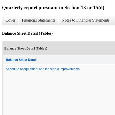
Quarterly report pursuant to Section 13 or 15(d)
Cover
Financial Statements
Notes to Financial Statements
Balance Sheet Detail (Tables)
Balance Sheet Detail (Tables)
Balance Sheet Detail
Schedule of equipment and leasehold improvements