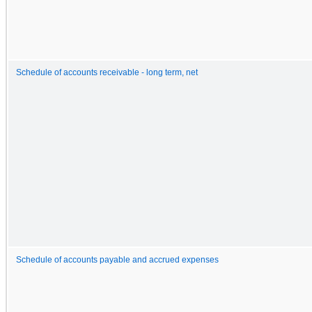
Schedule of accounts receivable - long term, net
Schedule of accounts payable and accrued expenses