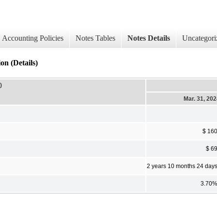
Accounting Policies
Notes Tables
Notes Details
Uncategori
on (Details)
)
Mar. 31, 20
$ 16
$ 6
2 years 10 months 24 day
3.70