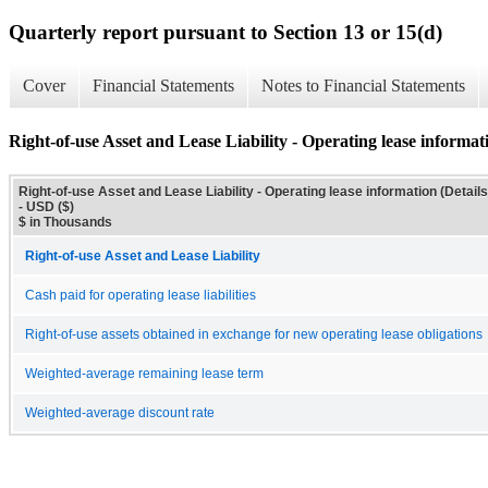
Quarterly report pursuant to Section 13 or 15(d)
Cover
Financial Statements
Notes to Financial Statements
Right-of-use Asset and Lease Liability - Operating lease informati
Right-of-use Asset and Lease Liability - Operating lease information (Details
- USD ($)
$ in Thousands
Right-of-use Asset and Lease Liability
Cash paid for operating lease liabilities
Right-of-use assets obtained in exchange for new operating lease obligations
Weighted-average remaining lease term
Weighted-average discount rate