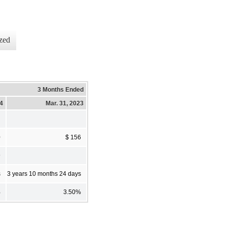
zed
3 Months Ended
24
Mar. 31, 2023
0
$ 156
9
s
3 years 10 months 24 days
%
3.50%