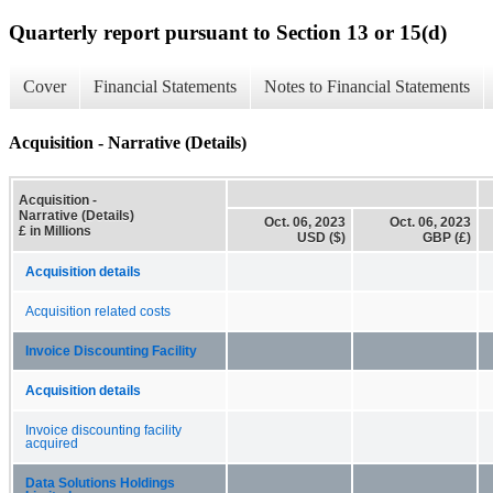
Quarterly report pursuant to Section 13 or 15(d)
Cover
Financial Statements
Notes to Financial Statements
Acquisition - Narrative (Details)
Acquisition -
Narrative (Details)
Oct. 06, 2023
Oct. 06, 2023
£ in Millions
USD ($)
GBP (£)
Acquisition details
Acquisition related costs
Invoice Discounting Facility
Acquisition details
Invoice discounting facility
acquired
Data Solutions Holdings