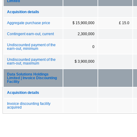
Limited
Acquisition details
Aggregate purchase price
$ 15,900,000
£ 15.0
Contingent earn-out, current
2,300,000
Undiscounted payment of the
0
earn-out, minimum
Undiscounted payment of the
$ 3,900,000
earn-out, maximum
Data Solutions Holdings
Limited | Invoice Discounting
Facility
Acquisition details
Invoice discounting facility
acquired