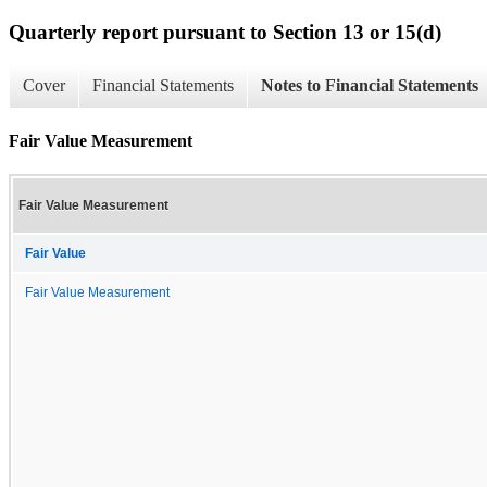
Quarterly report pursuant to Section 13 or 15(d)
Cover
Financial Statements
Notes to Financial Statements
Fair Value Measurement
Fair Value Measurement
Fair Value
Fair Value Measurement