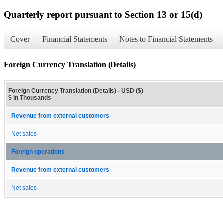
Quarterly report pursuant to Section 13 or 15(d)
Cover
Financial Statements
Notes to Financial Statements
Foreign Currency Translation (Details)
Foreign Currency Translation (Details) - USD ($)
$ in Thousands
Revenue from external customers
Net sales
Foreign operations
Revenue from external customers
Net sales