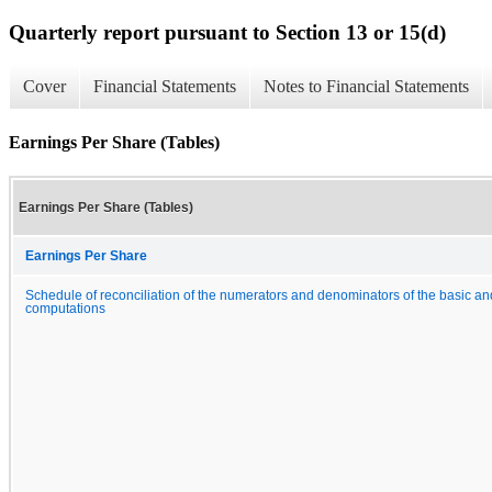
Quarterly report pursuant to Section 13 or 15(d)
Cover
Financial Statements
Notes to Financial Statements
Earnings Per Share (Tables)
Earnings Per Share (Tables)
Earnings Per Share
Schedule of reconciliation of the numerators and denominators of the basic an
computations