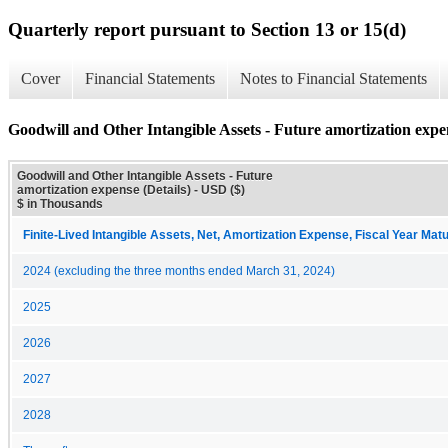
Quarterly report pursuant to Section 13 or 15(d)
Cover
Financial Statements
Notes to Financial Statements
Goodwill and Other Intangible Assets - Future amortization expen
Goodwill and Other Intangible Assets - Future
amortization expense (Details) - USD ($)
$ in Thousands
Finite-Lived Intangible Assets, Net, Amortization Expense, Fiscal Year Matu
2024 (excluding the three months ended March 31, 2024)
2025
2026
2027
2028