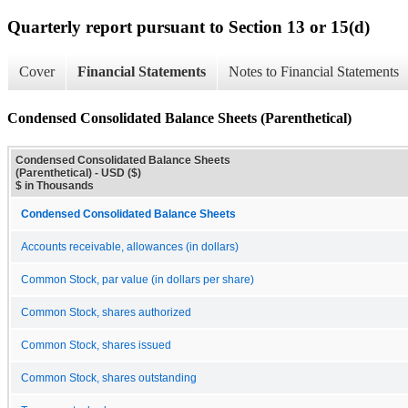
Quarterly report pursuant to Section 13 or 15(d)
Cover
Financial Statements
Notes to Financial Statements
Condensed Consolidated Balance Sheets (Parenthetical)
Condensed Consolidated Balance Sheets
(Parenthetical) - USD ($)
$ in Thousands
Condensed Consolidated Balance Sheets
Accounts receivable, allowances (in dollars)
Common Stock, par value (in dollars per share)
Common Stock, shares authorized
Common Stock, shares issued
Common Stock, shares outstanding