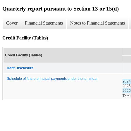
Quarterly report pursuant to Section 13 or 15(d)
Cover
Financial Statements
Notes to Financial Statements
Credit Facility (Tables)
Credit Facility (Tables)
Debt Disclosure
Schedule of future principal payments under the term loan
2024 
2025
2026
Total