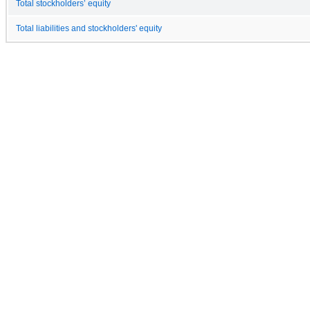
Total stockholders’ equity
Total liabilities and stockholders' equity