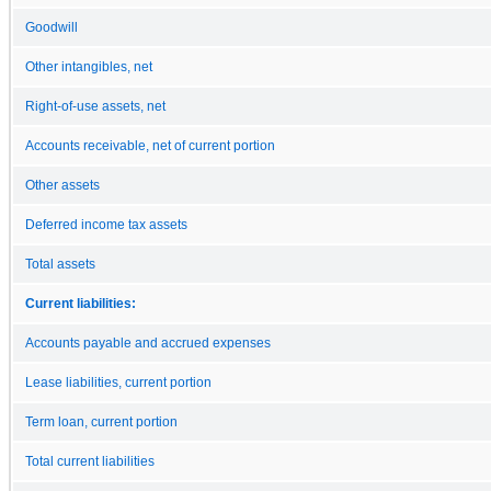
Goodwill
Other intangibles, net
Right-of-use assets, net
Accounts receivable, net of current portion
Other assets
Deferred income tax assets
Total assets
Current liabilities:
Accounts payable and accrued expenses
Lease liabilities, current portion
Term loan, current portion
Total current liabilities