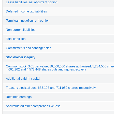
Lease liabilities, net of current portion
Deferred income tax liabilities
Term loan, net of current portion
Non-current liabilities
Total liabilities
Commitments and contingencies
Stockholders’ equity:
Common stock, $.01 par value; 10,000,000 shares authorized; 5,284,500 shar
4,601,302 and 4,573,448 shares outstanding, respectively
Additional paid-in capital
Treasury stock, at cost, 683,198 and 711,052 shares, respectively
Retained earnings
Accumulated other comprehensive loss