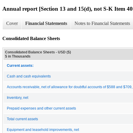
Annual report [Section 13 and 15(d), not S-K Item 40
Cover
Financial Statements
Notes to Financial Statements
Consolidated Balance Sheets
Consolidated Balance Sheets - USD ($)
$ in Thousands
Current assets:
Cash and cash equivalents
Accounts receivable, net of allowance for doubtful accounts of $588 and $709,
Inventory, net
Prepaid expenses and other current assets
Total current assets
Equipment and leasehold improvements, net