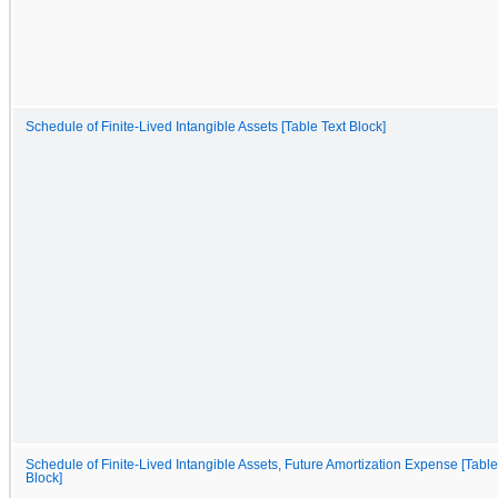
Schedule of Finite-Lived Intangible Assets [Table Text Block]
Schedule of Finite-Lived Intangible Assets, Future Amortization Expense [Table
Block]