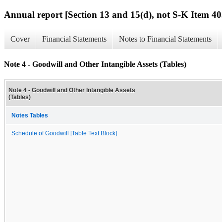
Annual report [Section 13 and 15(d), not S-K Item 40
Cover
Financial Statements
Notes to Financial Statements
Note 4 - Goodwill and Other Intangible Assets (Tables)
Note 4 - Goodwill and Other Intangible Assets
(Tables)
Notes Tables
Schedule of Goodwill [Table Text Block]