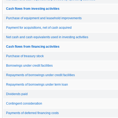
Cash flows from investing activities
Purchase of equipment and leasehold improvements
Payment for acquisitions, net of cash acquired
Net cash and cash equivalents used in investing activities
Cash flows from financing activities
Purchase of treasury stock
Borrowings under credit facilities
Repayments of borrowings under credit facilities
Repayments of borrowings under term loan
Dividends paid
Contingent consideration
Payments of deferred financing costs