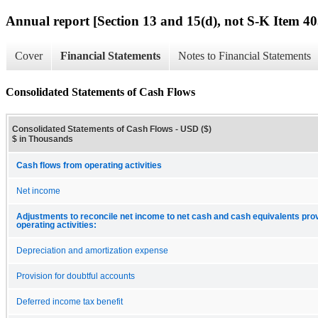
Annual report [Section 13 and 15(d), not S-K Item 40
Cover
Financial Statements
Notes to Financial Statements
Consolidated Statements of Cash Flows
Consolidated Statements of Cash Flows - USD ($)
$ in Thousands
Cash flows from operating activities
Net income
Adjustments to reconcile net income to net cash and cash equivalents pro
operating activities:
Depreciation and amortization expense
Provision for doubtful accounts
Deferred income tax benefit