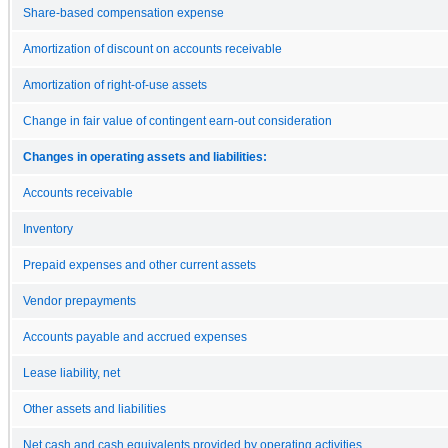
Share-based compensation expense
Amortization of discount on accounts receivable
Amortization of right-of-use assets
Change in fair value of contingent earn-out consideration
Changes in operating assets and liabilities:
Accounts receivable
Inventory
Prepaid expenses and other current assets
Vendor prepayments
Accounts payable and accrued expenses
Lease liability, net
Other assets and liabilities
Net cash and cash equivalents provided by operating activities