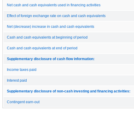
Net cash and cash equivalents used in financing activities
Effect of foreign exchange rate on cash and cash equivalents
Net (decrease) increase in cash and cash equivalents
Cash and cash equivalents at beginning of period
Cash and cash equivalents at end of period
Supplementary disclosure of cash flow information:
Income taxes paid
Interest paid
Supplementary disclosure of non-cash investing and financing activities:
Contingent earn-out