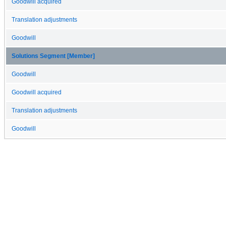
Goodwill acquired
Translation adjustments
Goodwill
Solutions Segment [Member]
Goodwill
Goodwill acquired
Translation adjustments
Goodwill