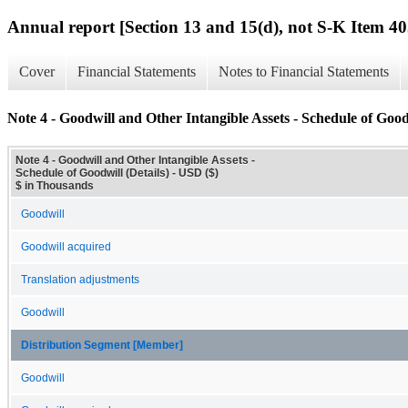
Annual report [Section 13 and 15(d), not S-K Item 40
Cover
Financial Statements
Notes to Financial Statements
Note 4 - Goodwill and Other Intangible Assets - Schedule of Goodw
Note 4 - Goodwill and Other Intangible Assets -
Schedule of Goodwill (Details) - USD ($)
$ in Thousands
Goodwill
Goodwill acquired
Translation adjustments
Goodwill
Distribution Segment [Member]
Goodwill