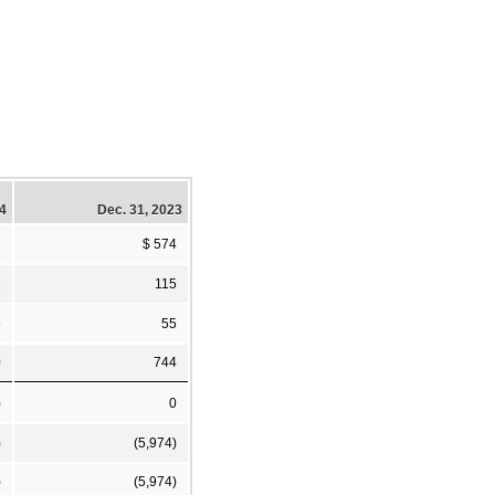
24
Dec. 31, 2023
3
$ 574
2
115
5
55
0
744
)
0
)
(5,974)
)
(5,974)