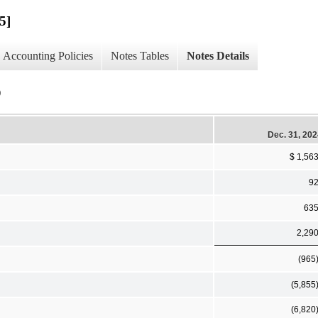
5]
Accounting Policies
Notes Tables
Notes Details
)
Dec. 31, 20
$ 1,56
9
63
2,29
(965
(5,855
(6,820