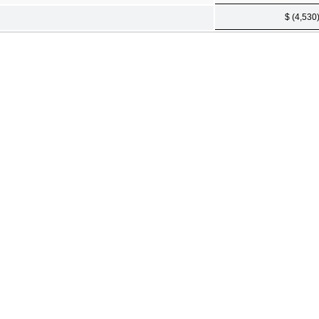
$ (4,530