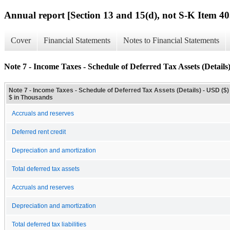
Annual report [Section 13 and 15(d), not S-K Item 40
Cover
Financial Statements
Notes to Financial Statements
Note 7 - Income Taxes - Schedule of Deferred Tax Assets (Details
Note 7 - Income Taxes - Schedule of Deferred Tax Assets (Details) - USD ($)
$ in Thousands
Accruals and reserves
Deferred rent credit
Depreciation and amortization
Total deferred tax assets
Accruals and reserves
Depreciation and amortization
Total deferred tax liabilities