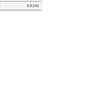
)
$ (5,230)