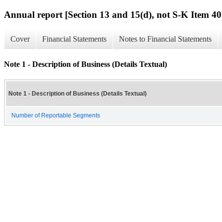
Annual report [Section 13 and 15(d), not S-K Item 40
Cover
Financial Statements
Notes to Financial Statements
Note 1 - Description of Business (Details Textual)
Note 1 - Description of Business (Details Textual)
Number of Reportable Segments