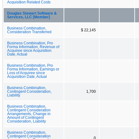
Acquisition Related Costs
Douglas Stewart Software &
Services, LLC [Member]
Business Combination,
$ 22,145
Consideration Transferred
Business Combination, Pro
Forma Information, Revenue of
Acquiree since Acquisition
Date, Actual
Business Combination, Pro
Forma Information, Earnings or
Loss of Acquiree since
Acquisition Date, Actual
Business Combination,
Contingent Consideration,
1,700
Liability
Business Combination,
Contingent Consideration
Arrangements, Change in
Amount of Contingent
Consideration, Liability
Business Combination,
Contingent Consideration
0