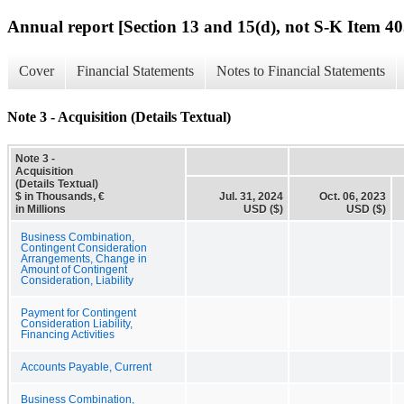
Annual report [Section 13 and 15(d), not S-K Item 40
Cover
Financial Statements
Notes to Financial Statements
Note 3 - Acquisition (Details Textual)
Note 3 -
Acquisition
(Details Textual)
$ in Thousands, €
Jul. 31, 2024
Oct. 06, 2023
in Millions
USD ($)
USD ($)
Business Combination,
Contingent Consideration
Arrangements, Change in
Amount of Contingent
Consideration, Liability
Payment for Contingent
Consideration Liability,
Financing Activities
Accounts Payable, Current
Business Combination,