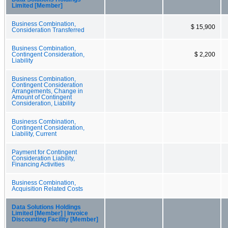
Limited [Member]
Business Combination,
$ 15,900
Consideration Transferred
Business Combination,
Contingent Consideration,
$ 2,200
Liability
Business Combination,
Contingent Consideration
Arrangements, Change in
Amount of Contingent
Consideration, Liability
Business Combination,
Contingent Consideration,
Liability, Current
Payment for Contingent
Consideration Liability,
Financing Activities
Business Combination,
Acquisition Related Costs
Data Solutions Holdings
Limited [Member] | Invoice
Discounting Facility [Member]