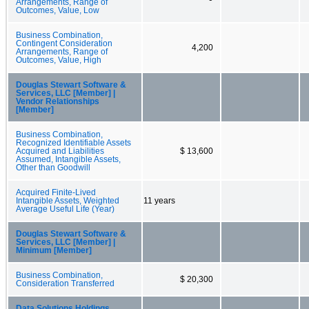
Arrangements, Range of
Outcomes, Value, Low
Business Combination,
Contingent Consideration
4,200
Arrangements, Range of
Outcomes, Value, High
Douglas Stewart Software &
Services, LLC [Member] |
Vendor Relationships
[Member]
Business Combination,
Recognized Identifiable Assets
Acquired and Liabilities
$ 13,600
Assumed, Intangible Assets,
Other than Goodwill
Acquired Finite-Lived
Intangible Assets, Weighted
11 years
Average Useful Life (Year)
Douglas Stewart Software &
Services, LLC [Member] |
Minimum [Member]
Business Combination,
$ 20,300
Consideration Transferred
Data Solutions Holdings