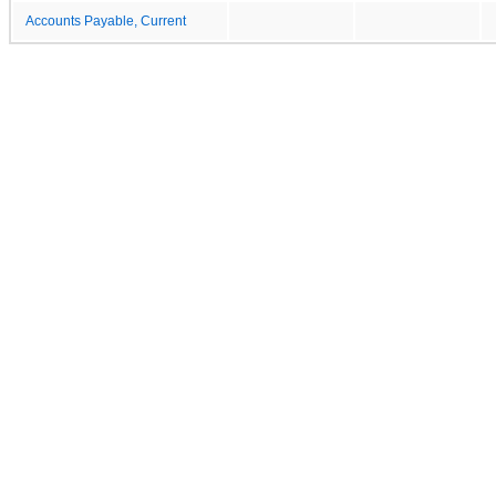
Accounts Payable, Current