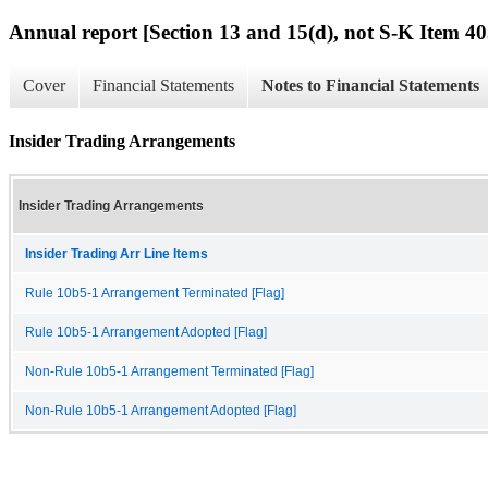
Annual report [Section 13 and 15(d), not S-K Item 40
Cover
Financial Statements
Notes to Financial Statements
Insider Trading Arrangements
Insider Trading Arrangements
Insider Trading Arr Line Items
Rule 10b5-1 Arrangement Terminated [Flag]
Rule 10b5-1 Arrangement Adopted [Flag]
Non-Rule 10b5-1 Arrangement Terminated [Flag]
Non-Rule 10b5-1 Arrangement Adopted [Flag]