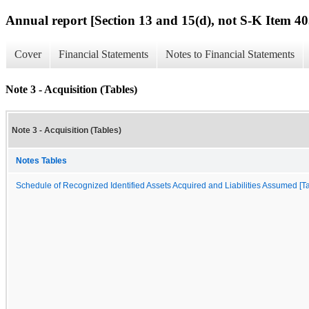
Annual report [Section 13 and 15(d), not S-K Item 40
Cover
Financial Statements
Notes to Financial Statements
Note 3 - Acquisition (Tables)
Note 3 - Acquisition (Tables)
Notes Tables
Schedule of Recognized Identified Assets Acquired and Liabilities Assumed [Ta