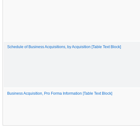
Schedule of Business Acquisitions, by Acquisition [Table Text Block]
Business Acquisition, Pro Forma Information [Table Text Block]