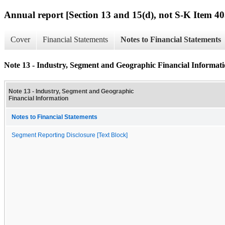
Annual report [Section 13 and 15(d), not S-K Item 40
Cover
Financial Statements
Notes to Financial Statements
Note 13 - Industry, Segment and Geographic Financial Informat
Note 13 - Industry, Segment and Geographic
Financial Information
Notes to Financial Statements
Segment Reporting Disclosure [Text Block]