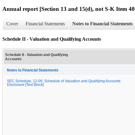
Annual report [Section 13 and 15(d), not S-K Item 40
Cover
Financial Statements
Notes to Financial Statements
Schedule II - Valuation and Qualifying Accounts
Schedule II - Valuation and Qualifying
Accounts
Notes to Financial Statements
SEC Schedule, 12-09, Schedule of Valuation and Qualifying Accounts
Disclosure [Text Block]