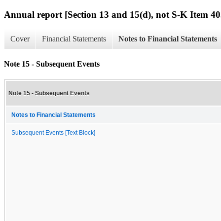
Annual report [Section 13 and 15(d), not S-K Item 40
Cover
Financial Statements
Notes to Financial Statements
Note 15 - Subsequent Events
Note 15 - Subsequent Events
Notes to Financial Statements
Subsequent Events [Text Block]