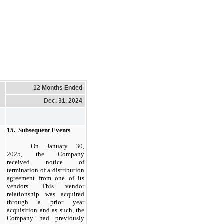
12 Months Ended
Dec. 31, 2024
15.
Subsequent Events
On
January 30,
2025,
the Company
received notice of
termination of a distribution
agreement from
one
of its
vendors. This vendor
relationship was acquired
through a prior year
acquisition and as such, the
Company had previously