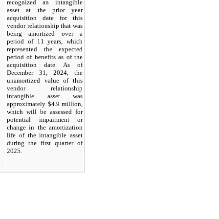
recognized an intangible
asset at the prior year
acquisition date for this
vendor relationship that was
being amortized over a
period of 11 years, which
represented the expected
period of benefits as of the
acquisition date. As of
December 31, 2024
, the
unamortized value of this
vendor relationship
intangible asset was
approximately $4.9 million,
which will be assessed for
potential impairment or
change in the amortization
life of the intangible asset
during the
first
quarter of
2025.