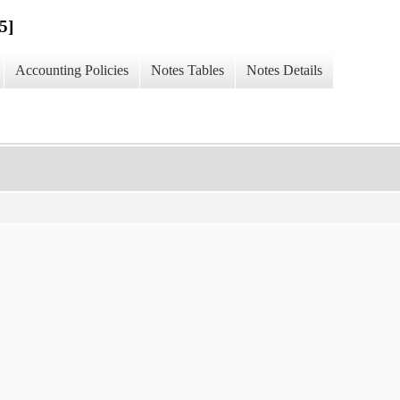
5]
Accounting Policies
Notes Tables
Notes Details