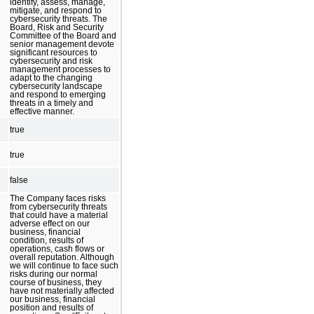
identify, assess, manage,
mitigate, and respond to
cybersecurity threats. The
Board, Risk and Security
Committee of the Board and
senior management devote
significant resources to
cybersecurity and risk
management processes to
adapt to the changing
cybersecurity landscape
and respond to emerging
threats in a timely and
effective manner.
true
true
false
The Company faces risks
from cybersecurity threats
that could have a material
adverse effect on our
business, financial
condition, results of
operations, cash flows or
overall reputation. Although
we will continue to face such
risks during our normal
course of business, they
have not materially affected
our business, financial
position and results of