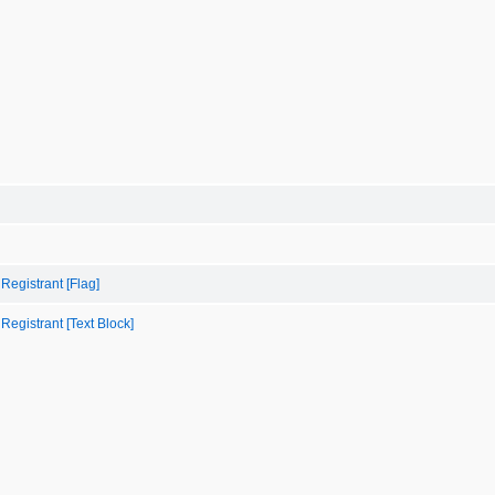
 Registrant [Flag]
 Registrant [Text Block]