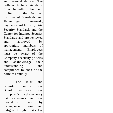
and personal devices. The
policies include standards
from including, but
not
limited to, the National
Institute of Standards and
Technology framework,
Payment Card Industry Data
Security Standards and the
Center for Internet Security
Standards and are reviewed
and approved by
appropriate members of
management. Employees
must be aware of the
Company’s security policies
and acknowledge their
understanding and
compliance to each of the
policies annually.
​
The Risk and
Security Committee of the
Board oversees the
Company’s cybersecurity
risk exposures and the
procedures taken by
management to monitor and
mitigate the cyber risks. The