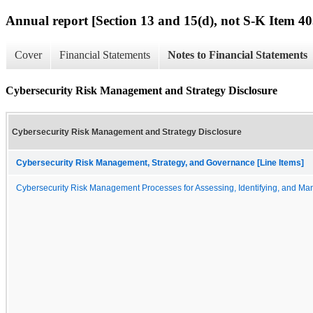
Annual report [Section 13 and 15(d), not S-K Item 40
Cover
Financial Statements
Notes to Financial Statements
Cybersecurity Risk Management and Strategy Disclosure
Cybersecurity Risk Management and Strategy Disclosure
Cybersecurity Risk Management, Strategy, and Governance [Line Items]
Cybersecurity Risk Management Processes for Assessing, Identifying, and Man