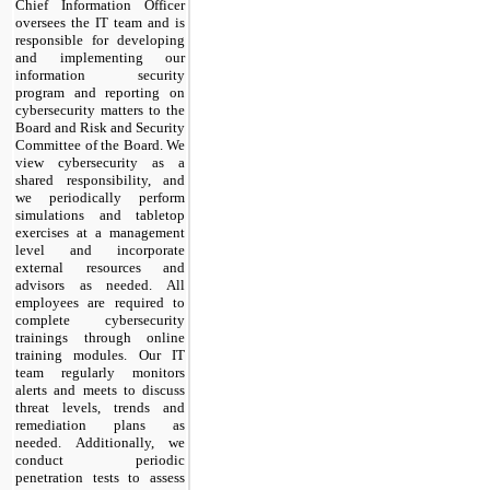
Chief Information Officer
oversees the IT team and is
responsible for developing
and implementing our
information security
program and reporting on
cybersecurity matters to the
Board and Risk and Security
Committee of the Board. We
view cybersecurity as a
shared responsibility, and
we periodically perform
simulations and tabletop
exercises at a management
level and incorporate
external resources and
advisors as needed. All
employees are required to
complete cybersecurity
trainings through online
training modules. Our IT
team regularly monitors
alerts and meets to discuss
threat levels, trends and
remediation plans as
needed. Additionally, we
conduct periodic
penetration tests to assess