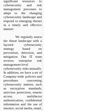
significant resources to
cybersecurity and risk
management processes to
adapt to the changing
cybersecurity landscape and
respond to emerging threats
in a timely and effective
manner.
​
We regularly assess
the threat landscape with a
layered cybersecurity
strategy based on
prevention, detection, and
mitigation. Our IT team
reviews enterprise risk
management-level
cybersecurity risks annually.
In addition, we have a set of
Company-wide policies and
procedures concerning
cybersecurity matters, such
as encryption standards,
antivirus protection, remote
access, multifactor
authentication, confidential
information and the use of
internet, social media, email,