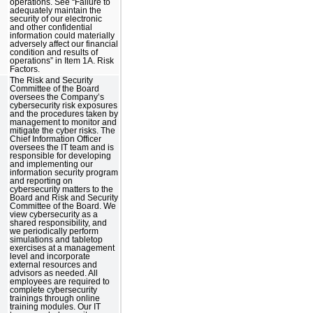
operations. See “Failure to
adequately maintain the
security of our electronic
and other confidential
information could materially
adversely affect our financial
condition and results of
operations” in Item 1A. Risk
Factors.
The Risk and Security
Committee of the Board
oversees the Company’s
cybersecurity risk exposures
and the procedures taken by
management to monitor and
mitigate the cyber risks. The
Chief Information Officer
oversees the IT team and is
responsible for developing
and implementing our
information security program
and reporting on
cybersecurity matters to the
Board and Risk and Security
Committee of the Board. We
view cybersecurity as a
shared responsibility, and
we periodically perform
simulations and tabletop
exercises at a management
level and incorporate
external resources and
advisors as needed. All
employees are required to
complete cybersecurity
trainings through online
training modules. Our IT