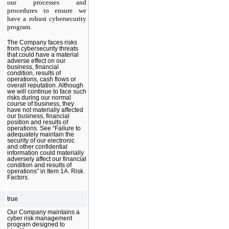
our processes and
procedures to ensure we
have a robust cybersecurity
program.
​
The Company faces risks
from cybersecurity threats
that could have a material
adverse effect on our
business, financial
condition, results of
operations, cash flows or
overall reputation. Although
we will continue to face such
risks during our normal
course of business, they
have not materially affected
our business, financial
position and results of
operations. See “Failure to
adequately maintain the
security of our electronic
and other confidential
information could materially
adversely affect our financial
condition and results of
operations” in Item 1A. Risk
Factors.
​
true
Our Company maintains a
cyber risk management
program designed to