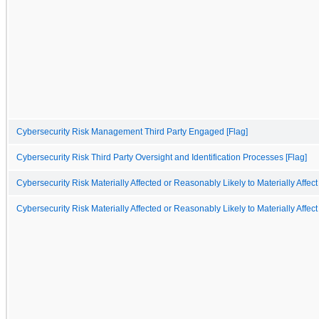
Cybersecurity Risk Management Third Party Engaged [Flag]
Cybersecurity Risk Third Party Oversight and Identification Processes [Flag]
Cybersecurity Risk Materially Affected or Reasonably Likely to Materially Affect
Cybersecurity Risk Materially Affected or Reasonably Likely to Materially Affect