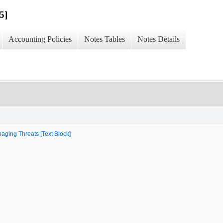
5]
Accounting Policies
Notes Tables
Notes Details
aging Threats [Text Block]