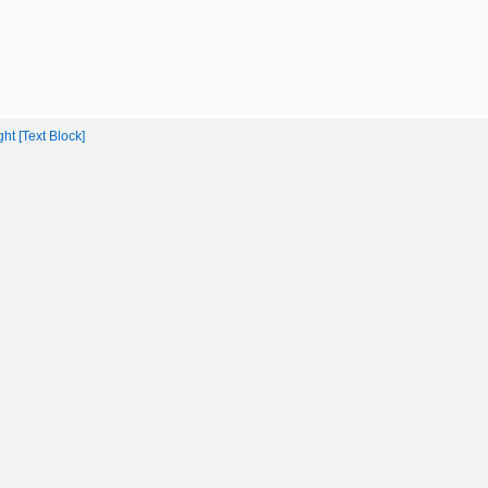
t [Text Block]