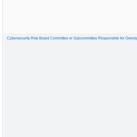
Cybersecurity Risk Board Committee or Subcommittee Responsible for Oversigh