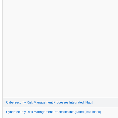
Cybersecurity Risk Management Processes Integrated [Flag]
Cybersecurity Risk Management Processes Integrated [Text Block]