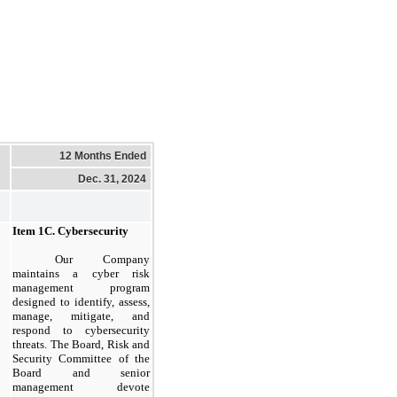
12 Months Ended
Dec. 31, 2024
Item
1C.
Cybersecurity
​
Our Company
maintains a cyber risk
management program
designed to identify, assess,
manage, mitigate, and
respond to cybersecurity
threats. The Board, Risk and
Security Committee of the
Board and senior
management devote