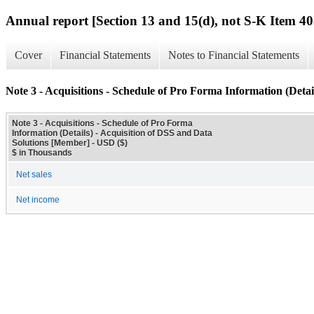
Annual report [Section 13 and 15(d), not S-K Item 40
Cover
Financial Statements
Notes to Financial Statements
Note 3 - Acquisitions - Schedule of Pro Forma Information (Detai
Note 3 - Acquisitions - Schedule of Pro Forma
Information (Details) - Acquisition of DSS and Data
Solutions [Member] - USD ($)
$ in Thousands
Net sales
Net income